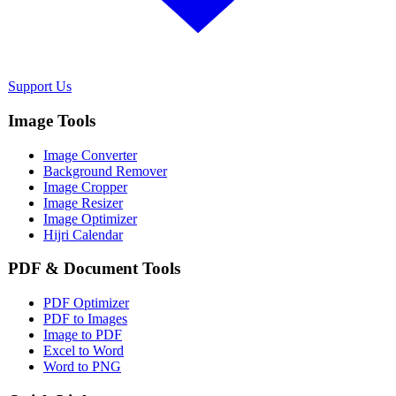
Support Us
Image Tools
Image Converter
Background Remover
Image Cropper
Image Resizer
Image Optimizer
Hijri Calendar
PDF & Document Tools
PDF Optimizer
PDF to Images
Image to PDF
Excel to Word
Word to PNG