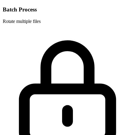
Batch Process
Rotate multiple files