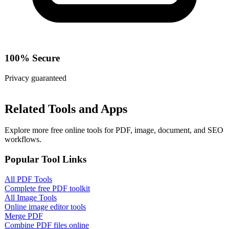
100% Secure
Privacy guaranteed
Related Tools and Apps
Explore more free online tools for PDF, image, document, and SEO
workflows.
Popular Tool Links
All PDF Tools
Complete free PDF toolkit
All Image Tools
Online image editor tools
Merge PDF
Combine PDF files online