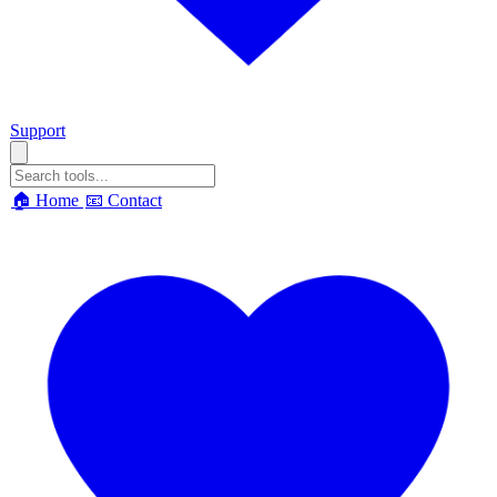
Support
🏠 Home
📧 Contact