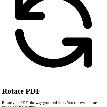
Rotate PDF
Rotate your PDFs the way you need them. You can even rotate
multiple PDFs at once!