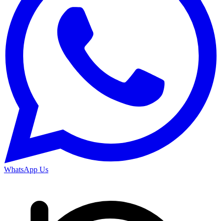
WhatsApp Us