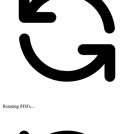
Rotating PDFs...