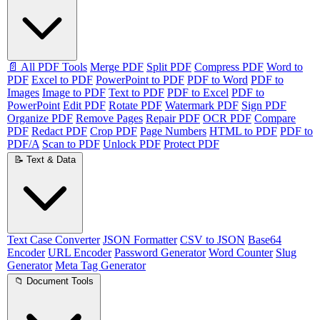
📄 All PDF Tools
Merge PDF
Split PDF
Compress PDF
Word to
PDF
Excel to PDF
PowerPoint to PDF
PDF to Word
PDF to
Images
Image to PDF
Text to PDF
PDF to Excel
PDF to
PowerPoint
Edit PDF
Rotate PDF
Watermark PDF
Sign PDF
Organize PDF
Remove Pages
Repair PDF
OCR PDF
Compare
PDF
Redact PDF
Crop PDF
Page Numbers
HTML to PDF
PDF to
PDF/A
Scan to PDF
Unlock PDF
Protect PDF
📝 Text & Data
Text Case Converter
JSON Formatter
CSV to JSON
Base64
Encoder
URL Encoder
Password Generator
Word Counter
Slug
Generator
Meta Tag Generator
📁 Document Tools