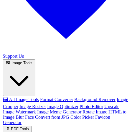
Support Us
🖼️ Image Tools
🖼️ All Image Tools
Format Converter
Background Remover
Image
Cropper
Image Resizer
Image Optimizer
Photo Editor
Upscale
Image
Watermark Image
Meme Generator
Rotate Image
HTML to
Image
Blur Face
Convert from JPG
Color Picker
Favicon
Generator
📄 PDF Tools