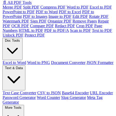
📄 All PDF Tools
Merge PDF
Split PDF
Compress PDF
Word to PDF
Excel to PDF
PowerPoint to PDF
PDF to Word
PDF to Excel
PDF to
PowerPoint
PDF to Images
Image to PDF
Edit PDF
Rotate PDF
Watermark PDF
Sign PDF
Organize PDF
Remove Pages
Repair
PDF
OCR PDF
Compare PDF
Redact PDF
Crop PDF
Page
Numbers
HTML to PDF
PDF to PDF/A
Scan to PDF
Text to PDF
Unlock PDF
Protect PDF
Doc Tools
Excel to Word
Word to PNG
Document Converter
JSON Formatter
Text & Data
Text Case Converter
CSV to JSON
Base64 Encoder
URL Encoder
Password Generator
Word Counter
Slug Generator
Meta Tag
Generator
More Tools