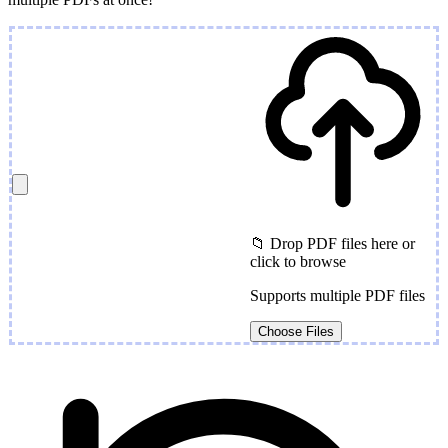
📁 Drop PDF files here or
click to browse
Supports multiple PDF files
Choose Files