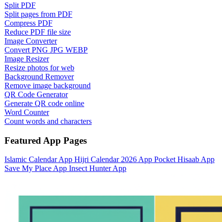
Split PDF
Split pages from PDF
Compress PDF
Reduce PDF file size
Image Converter
Convert PNG JPG WEBP
Image Resizer
Resize photos for web
Background Remover
Remove image background
QR Code Generator
Generate QR code online
Word Counter
Count words and characters
Featured App Pages
Islamic Calendar App
Hijri Calendar 2026 App
Pocket Hisaab App
Save My Place App
Insect Hunter App