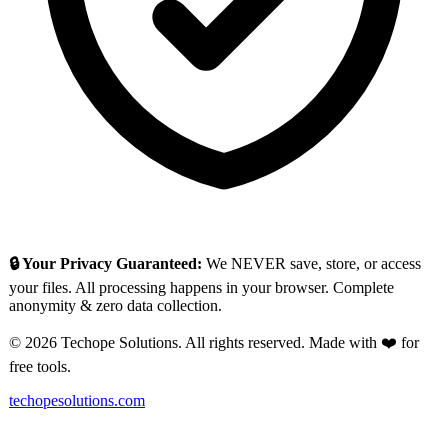
🔒 Your Privacy Guaranteed:
We NEVER save, store, or access
your files. All processing happens in your browser. Complete
anonymity & zero data collection.
© 2026 Techope Solutions. All rights reserved. Made with ❤️ for
free tools.
techopesolutions.com