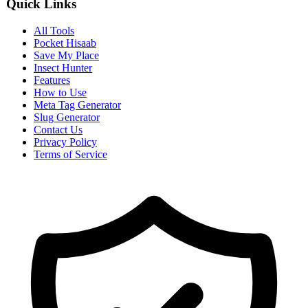
Quick Links
All Tools
Pocket Hisaab
Save My Place
Insect Hunter
Features
How to Use
Meta Tag Generator
Slug Generator
Contact Us
Privacy Policy
Terms of Service