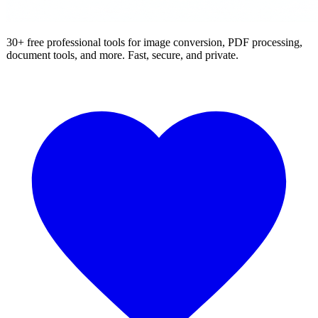
30+ free professional tools for image conversion, PDF processing,
document tools, and more. Fast, secure, and private.