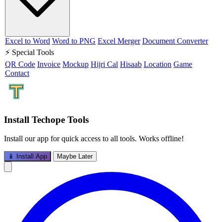
Excel to Word
Word to PNG
Excel Merger
Document Converter
⚡ Special Tools
QR Code
Invoice
Mockup
Hijri Cal
Hisaab
Location
Game
Contact
Install Techope Tools
Install our app for quick access to all tools. Works offline!
📱 Install App
Maybe Later