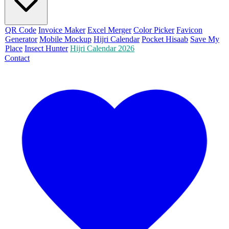
QR Code
Invoice Maker
Excel Merger
Color Picker
Favicon
Generator
Mobile Mockup
Hijri Calendar
Pocket Hisaab
Save My
Place
Insect Hunter
Hijri Calendar 2026
Contact