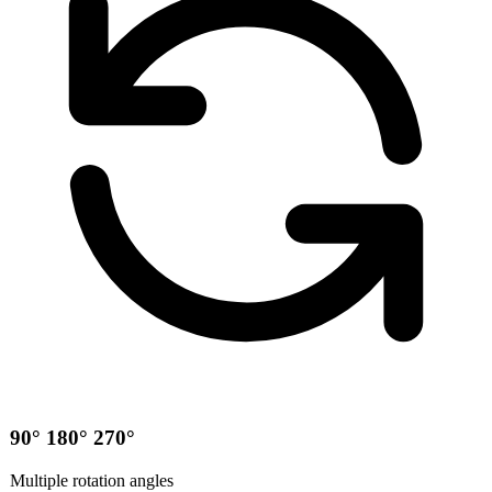
90° 180° 270°
Multiple rotation angles