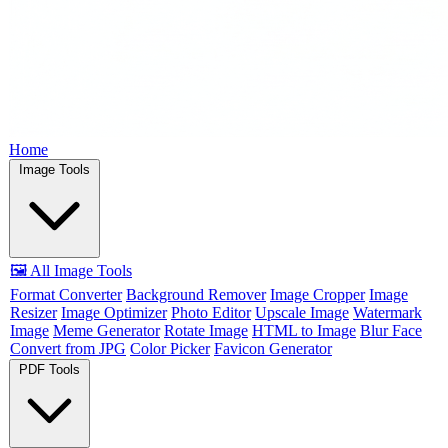
Home
Image Tools
🖼️ All Image Tools
Format Converter
Background Remover
Image Cropper
Image
Resizer
Image Optimizer
Photo Editor
Upscale Image
Watermark
Image
Meme Generator
Rotate Image
HTML to Image
Blur Face
Convert from JPG
Color Picker
Favicon Generator
PDF Tools