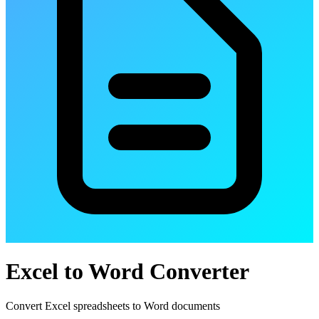
Excel to Word Converter
Convert Excel spreadsheets to Word documents