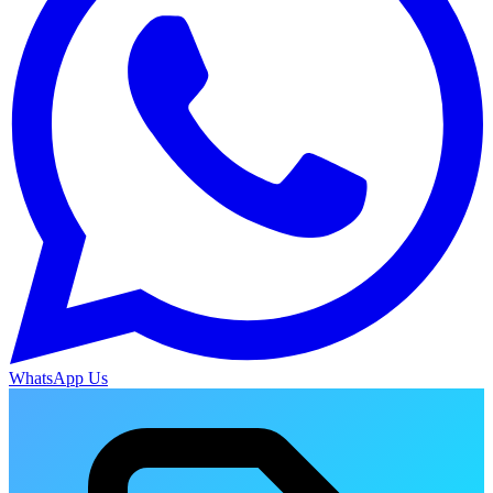
WhatsApp Us