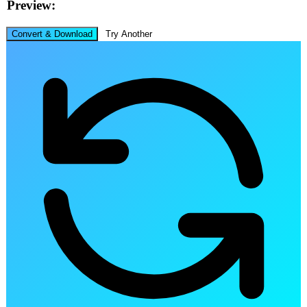
Preview:
Convert & Download
Try Another