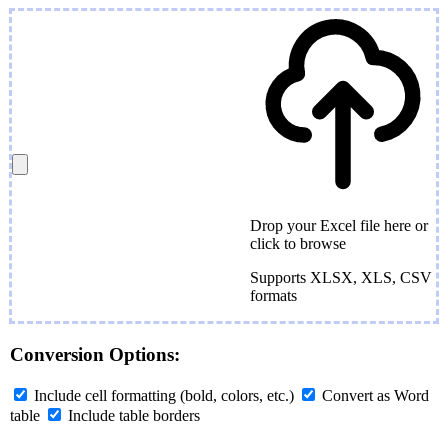
Drop your Excel file here or
click to browse
Supports XLSX, XLS, CSV
formats
Conversion Options:
Include cell formatting (bold, colors, etc.)
Convert as Word
table
Include table borders