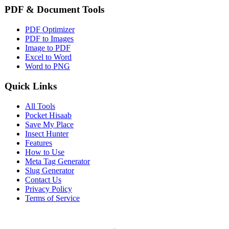
PDF & Document Tools
PDF Optimizer
PDF to Images
Image to PDF
Excel to Word
Word to PNG
Quick Links
All Tools
Pocket Hisaab
Save My Place
Insect Hunter
Features
How to Use
Meta Tag Generator
Slug Generator
Contact Us
Privacy Policy
Terms of Service