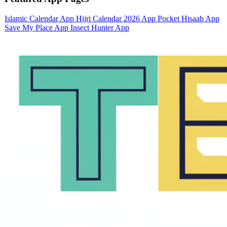
Islamic Calendar App
Hijri Calendar 2026 App
Pocket Hisaab App
Save My Place App
Insect Hunter App