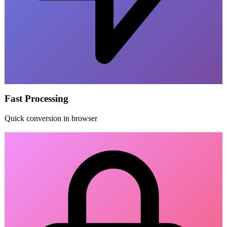
Fast Processing
Quick conversion in browser