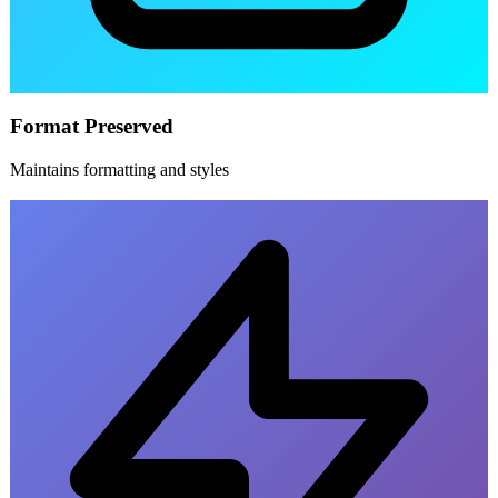
Format Preserved
Maintains formatting and styles