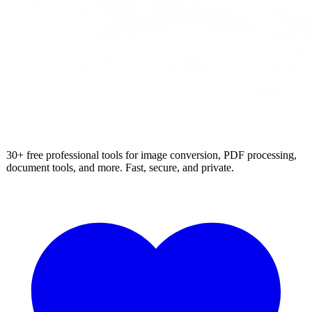
30+ free professional tools for image conversion, PDF processing,
document tools, and more. Fast, secure, and private.