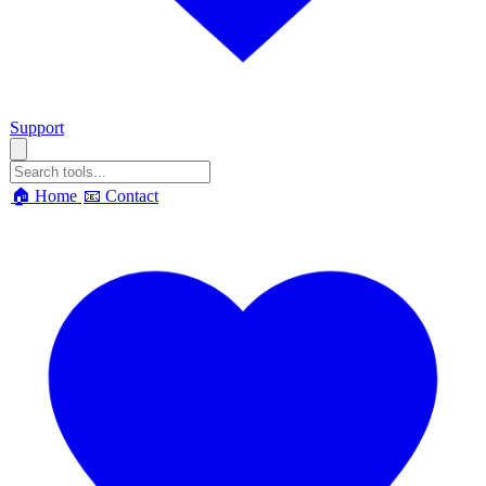
Support
🏠 Home
📧 Contact