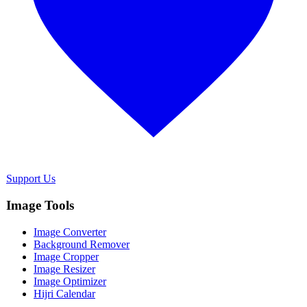
Support Us
Image Tools
Image Converter
Background Remover
Image Cropper
Image Resizer
Image Optimizer
Hijri Calendar