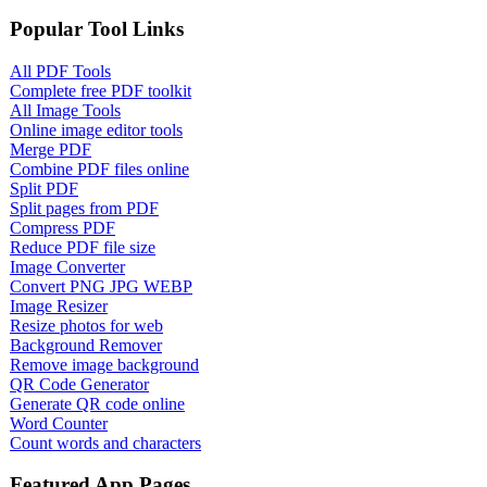
Popular Tool Links
All PDF Tools
Complete free PDF toolkit
All Image Tools
Online image editor tools
Merge PDF
Combine PDF files online
Split PDF
Split pages from PDF
Compress PDF
Reduce PDF file size
Image Converter
Convert PNG JPG WEBP
Image Resizer
Resize photos for web
Background Remover
Remove image background
QR Code Generator
Generate QR code online
Word Counter
Count words and characters
Featured App Pages