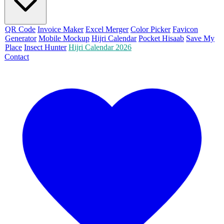
QR Code
Invoice Maker
Excel Merger
Color Picker
Favicon
Generator
Mobile Mockup
Hijri Calendar
Pocket Hisaab
Save My
Place
Insect Hunter
Hijri Calendar 2026
Contact