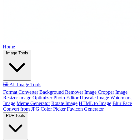
Home
Image Tools
🖼️ All Image Tools
Format Converter
Background Remover
Image Cropper
Image
Resizer
Image Optimizer
Photo Editor
Upscale Image
Watermark
Image
Meme Generator
Rotate Image
HTML to Image
Blur Face
Convert from JPG
Color Picker
Favicon Generator
PDF Tools