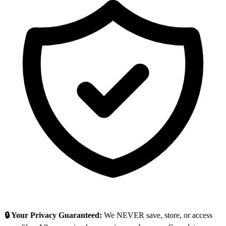
🔒 Your Privacy Guaranteed:
We NEVER save, store, or access