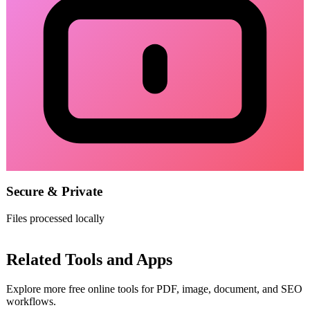
Secure & Private
Files processed locally
Related Tools and Apps
Explore more free online tools for PDF, image, document, and SEO
workflows.