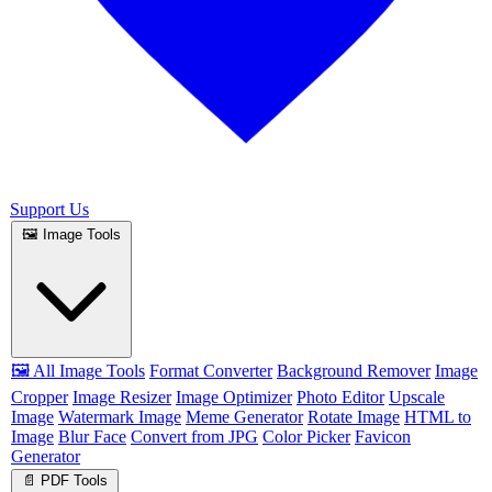
Support Us
🖼️ Image Tools
🖼️ All Image Tools
Format Converter
Background Remover
Image
Cropper
Image Resizer
Image Optimizer
Photo Editor
Upscale
Image
Watermark Image
Meme Generator
Rotate Image
HTML to
Image
Blur Face
Convert from JPG
Color Picker
Favicon
Generator
📄 PDF Tools