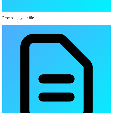
Processing your file...