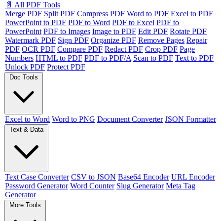
📄 All PDF Tools
Merge PDF
Split PDF
Compress PDF
Word to PDF
Excel to PDF
PowerPoint to PDF
PDF to Word
PDF to Excel
PDF to
PowerPoint
PDF to Images
Image to PDF
Edit PDF
Rotate PDF
Watermark PDF
Sign PDF
Organize PDF
Remove Pages
Repair
PDF
OCR PDF
Compare PDF
Redact PDF
Crop PDF
Page
Numbers
HTML to PDF
PDF to PDF/A
Scan to PDF
Text to PDF
Unlock PDF
Protect PDF
Doc Tools
Excel to Word
Word to PNG
Document Converter
JSON Formatter
Text & Data
Text Case Converter
CSV to JSON
Base64 Encoder
URL Encoder
Password Generator
Word Counter
Slug Generator
Meta Tag
Generator
More Tools