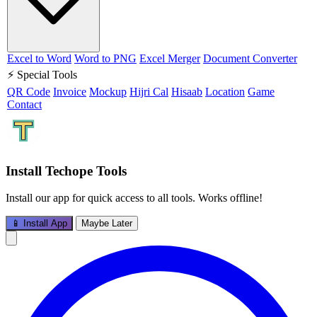
Excel to Word
Word to PNG
Excel Merger
Document Converter
⚡ Special Tools
QR Code
Invoice
Mockup
Hijri Cal
Hisaab
Location
Game
Contact
Install Techope Tools
Install our app for quick access to all tools. Works offline!
📱 Install App
Maybe Later