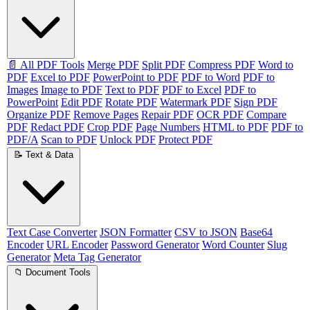
📄 All PDF Tools
Merge PDF
Split PDF
Compress PDF
Word to
PDF
Excel to PDF
PowerPoint to PDF
PDF to Word
PDF to
Images
Image to PDF
Text to PDF
PDF to Excel
PDF to
PowerPoint
Edit PDF
Rotate PDF
Watermark PDF
Sign PDF
Organize PDF
Remove Pages
Repair PDF
OCR PDF
Compare
PDF
Redact PDF
Crop PDF
Page Numbers
HTML to PDF
PDF to
PDF/A
Scan to PDF
Unlock PDF
Protect PDF
📝 Text & Data
Text Case Converter
JSON Formatter
CSV to JSON
Base64
Encoder
URL Encoder
Password Generator
Word Counter
Slug
Generator
Meta Tag Generator
📁 Document Tools