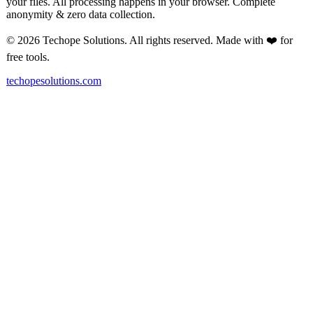
your files. All processing happens in your browser. Complete
anonymity & zero data collection.
© 2026 Techope Solutions. All rights reserved. Made with ❤️ for
free tools.
techopesolutions.com