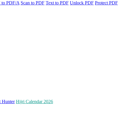
 to PDF/A
Scan to PDF
Text to PDF
Unlock PDF
Protect PDF
t Hunter
Hijri Calendar 2026