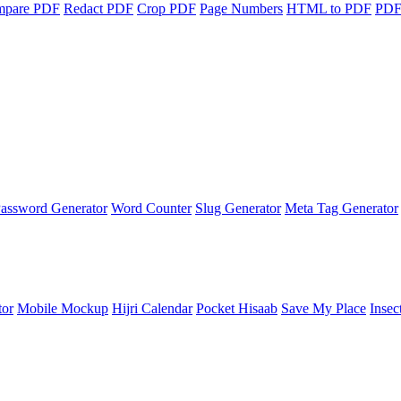
mpare PDF
Redact PDF
Crop PDF
Page Numbers
HTML to PDF
PDF
assword Generator
Word Counter
Slug Generator
Meta Tag Generator
tor
Mobile Mockup
Hijri Calendar
Pocket Hisaab
Save My Place
Insec