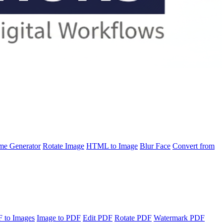
e Generator
Rotate Image
HTML to Image
Blur Face
Convert from
 to Images
Image to PDF
Edit PDF
Rotate PDF
Watermark PDF