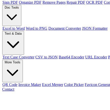
Sign PDF
Organize PDF
Remove Pages
Repair PDF
OCR PDF
Co
Doc Tools
Excel to Word
Word to PNG
Document Converter
JSON Formatter
Text & Data
Text Case Converter
CSV to JSON
Base64 Encoder
URL Encoder
P
More Tools
QR Code
Invoice Maker
Excel Merger
Color Picker
Favicon Genera
Contact