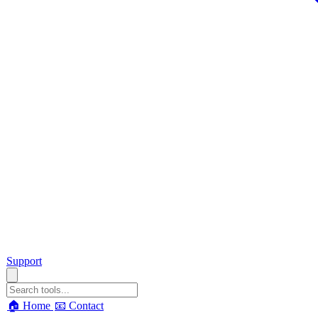
Support
🏠 Home
📧 Contact