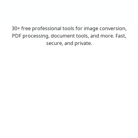
30+ free professional tools for image conversion,
PDF processing, document tools, and more. Fast,
secure, and private.