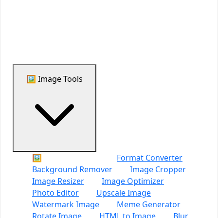
Support Us
🖼️ Image Tools
🖼️ All Image Tools
Format Converter
Background Remover
Image Cropper
Image Resizer
Image Optimizer
Photo Editor
Upscale Image
Watermark Image
Meme Generator
Rotate Image
HTML to Image
Blur