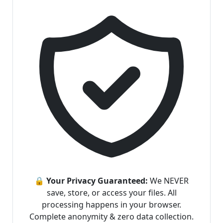
🔒 Your Privacy Guaranteed:
We NEVER
save, store, or access your files. All
processing happens in your browser.
Complete anonymity & zero data collection.