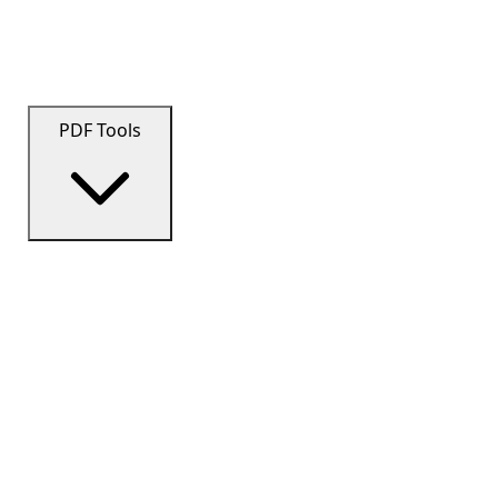
PDF Tools