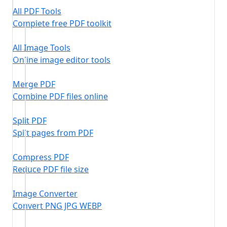
All PDF Tools
Complete free PDF toolkit
All Image Tools
Online image editor tools
Merge PDF
Combine PDF files online
Split PDF
Split pages from PDF
Compress PDF
Reduce PDF file size
Image Converter
Convert PNG JPG WEBP