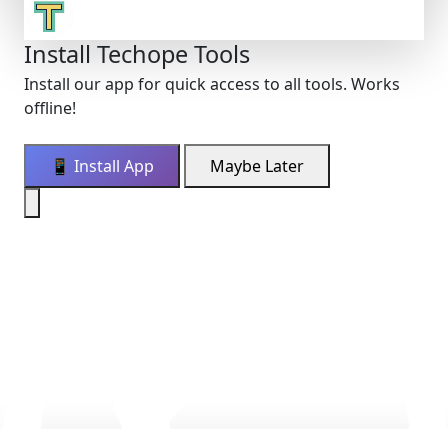
Install Techope Tools
Install our app for quick access to all tools. Works
offline!
📱 Install App
Maybe Later