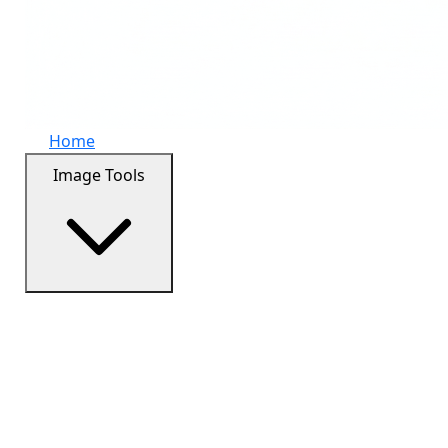
Home
Image Tools