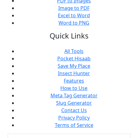
PDF to Images
Image to PDF
Excel to Word
Word to PNG
Quick Links
All Tools
Pocket Hisaab
Save My Place
Insect Hunter
Features
How to Use
Meta Tag Generator
Slug Generator
Contact Us
Privacy Policy
Terms of Service