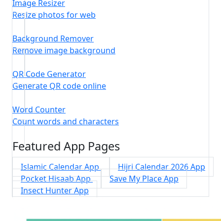
Image Resizer
Resize photos for web
Background Remover
Remove image background
QR Code Generator
Generate QR code online
Word Counter
Count words and characters
Featured App Pages
Islamic Calendar App
Hijri Calendar 2026 App
Pocket Hisaab App
Save My Place App
Insect Hunter App