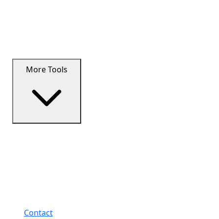
More Tools
Contact