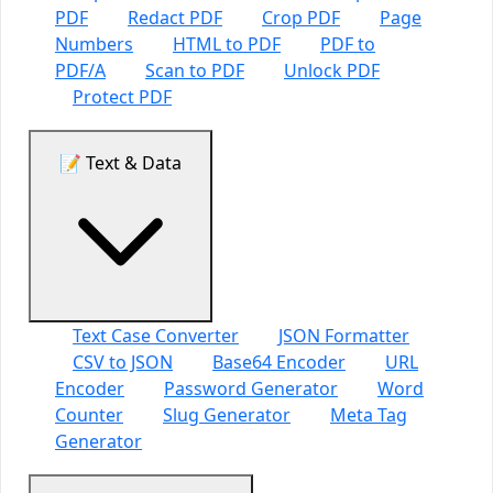
PDF
Redact PDF
Crop PDF
Page
Numbers
HTML to PDF
PDF to
PDF/A
Scan to PDF
Unlock PDF
Protect PDF
📝 Text & Data
Text Case Converter
JSON Formatter
CSV to JSON
Base64 Encoder
URL
Encoder
Password Generator
Word
Counter
Slug Generator
Meta Tag
Generator