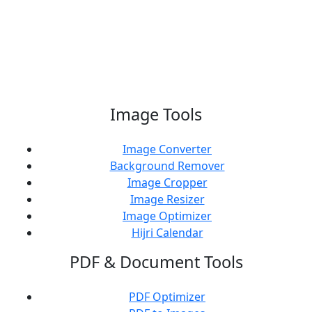
Support Us
Image Tools
Image Converter
Background Remover
Image Cropper
Image Resizer
Image Optimizer
Hijri Calendar
PDF & Document Tools
PDF Optimizer