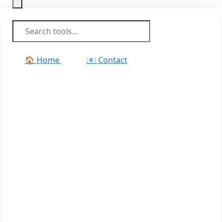
🏠 Home
📧 Contact