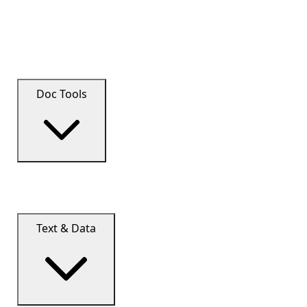
Doc Tools
Text & Data