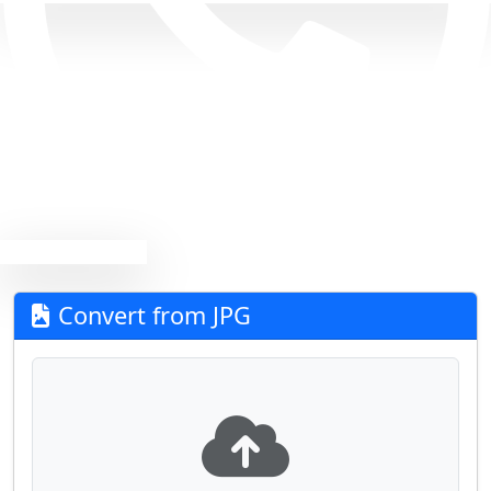
Convert from JPG