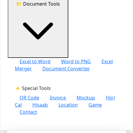
📁 Document Tools
Excel to Word
Word to PNG
Excel
Merger
Document Converter
⚡ Special Tools
QR Code
Invoice
Mockup
Hijri
Cal
Hisaab
Location
Game
Contact