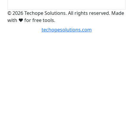
© 2026 Techope Solutions. All rights reserved. Made
with ❤️ for free tools.
techopesolutions.com