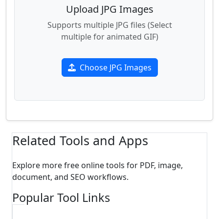
Upload JPG Images
Supports multiple JPG files (Select
multiple for animated GIF)
Choose JPG Images
Related Tools and Apps
Explore more free online tools for PDF, image,
document, and SEO workflows.
Popular Tool Links