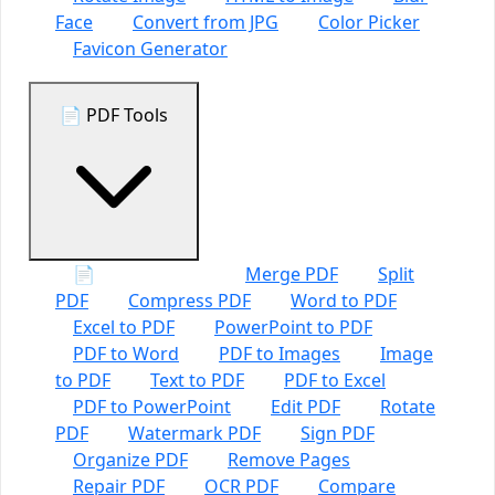
Face
Convert from JPG
Color Picker
Favicon Generator
📄 PDF Tools
📄 All PDF Tools
Merge PDF
Split
PDF
Compress PDF
Word to PDF
Excel to PDF
PowerPoint to PDF
PDF to Word
PDF to Images
Image
to PDF
Text to PDF
PDF to Excel
PDF to PowerPoint
Edit PDF
Rotate
PDF
Watermark PDF
Sign PDF
Organize PDF
Remove Pages
Repair PDF
OCR PDF
Compare