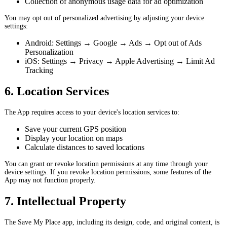
Collection of anonymous usage data for ad optimization
You may opt out of personalized advertising by adjusting your device
settings:
Android: Settings → Google → Ads → Opt out of Ads
Personalization
iOS: Settings → Privacy → Apple Advertising → Limit Ad
Tracking
6. Location Services
The App requires access to your device's location services to:
Save your current GPS position
Display your location on maps
Calculate distances to saved locations
You can grant or revoke location permissions at any time through your
device settings. If you revoke location permissions, some features of the
App may not function properly.
7. Intellectual Property
The Save My Place app, including its design, code, and original content, is