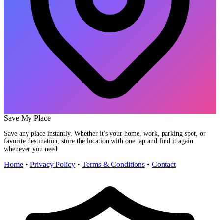
Save My Place
Save any place instantly. Whether it's your home, work, parking spot, or
favorite destination, store the location with one tap and find it again
whenever you need.
Home
•
Privacy Policy
•
Terms & Conditions
•
Contact