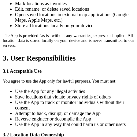
Mark locations as favorites
Edit, rename, or delete saved locations
Open saved locations in external map applications (Google
Maps, Apple Maps, etc.)
Store all locations locally on your device
The App is provided "as is" without any warranties, express or implied. All
location data is stored locally on your device and is never transmitted to our
servers.
3. User Responsibilities
3.1 Acceptable Use
You agree to use the App only for lawful purposes. You must not:
Use the App for any illegal activities
Save locations that violate privacy rights of others
Use the App to track or monitor individuals without their
consent
Attempt to hack, disrupt, or damage the App
Reverse engineer or decompile the App
Use the App in any way that could harm us or other users
3.2 Location Data Ownership