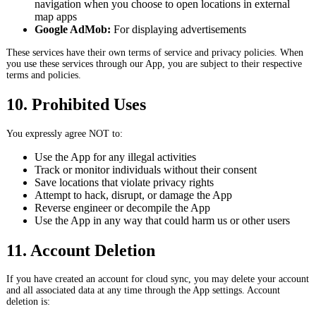
navigation when you choose to open locations in external
map apps
Google AdMob:
For displaying advertisements
These services have their own terms of service and privacy policies. When
you use these services through our App, you are subject to their respective
terms and policies.
10. Prohibited Uses
You expressly agree NOT to:
Use the App for any illegal activities
Track or monitor individuals without their consent
Save locations that violate privacy rights
Attempt to hack, disrupt, or damage the App
Reverse engineer or decompile the App
Use the App in any way that could harm us or other users
11. Account Deletion
If you have created an account for cloud sync, you may delete your account
and all associated data at any time through the App settings. Account
deletion is: