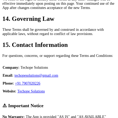
effective immediately upon posting on this page. Your continued use of the
App after changes constitutes acceptance of the new Terms.
14. Governing Law
These Terms shall be governed by and construed in accordance with
applicable laws, without regard to conflict of law provisions.
15. Contact Information
For questions, concerns, or support regarding these Terms and Conditions:
Company:
Techope Solutions
Email:
techopesolutions@gmail.com
Phone:
+91 7907020226
Website:
Techope Solutions
⚠️ Important Notice
No Warranty:
The App is provided "AS IS" and "AS AVAILABLE"