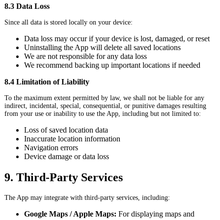
8.3 Data Loss
Since all data is stored locally on your device:
Data loss may occur if your device is lost, damaged, or reset
Uninstalling the App will delete all saved locations
We are not responsible for any data loss
We recommend backing up important locations if needed
8.4 Limitation of Liability
To the maximum extent permitted by law, we shall not be liable for any
indirect, incidental, special, consequential, or punitive damages resulting
from your use or inability to use the App, including but not limited to:
Loss of saved location data
Inaccurate location information
Navigation errors
Device damage or data loss
9. Third-Party Services
The App may integrate with third-party services, including:
Google Maps / Apple Maps:
For displaying maps and