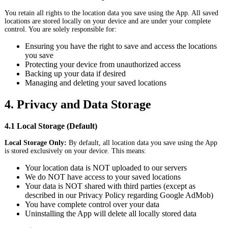
You retain all rights to the location data you save using the App. All saved
locations are stored locally on your device and are under your complete
control. You are solely responsible for:
Ensuring you have the right to save and access the locations
you save
Protecting your device from unauthorized access
Backing up your data if desired
Managing and deleting your saved locations
4. Privacy and Data Storage
4.1 Local Storage (Default)
Local Storage Only:
By default, all location data you save using the App
is stored exclusively on your device. This means:
Your location data is NOT uploaded to our servers
We do NOT have access to your saved locations
Your data is NOT shared with third parties (except as
described in our Privacy Policy regarding Google AdMob)
You have complete control over your data
Uninstalling the App will delete all locally stored data