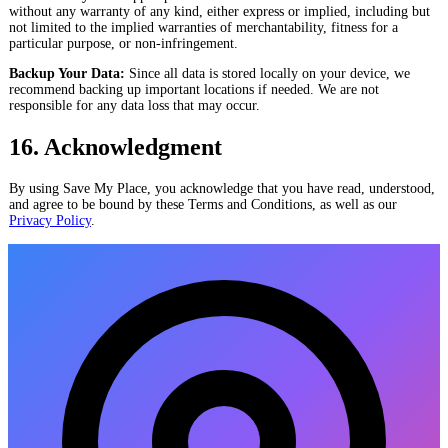
without any warranty of any kind, either express or implied, including but
not limited to the implied warranties of merchantability, fitness for a
particular purpose, or non-infringement.
Backup Your Data:
Since all data is stored locally on your device, we
recommend backing up important locations if needed. We are not
responsible for any data loss that may occur.
16. Acknowledgment
By using Save My Place, you acknowledge that you have read, understood,
and agree to be bound by these Terms and Conditions, as well as our
Privacy Policy
.