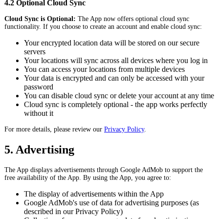
4.2 Optional Cloud Sync
Cloud Sync is Optional:
The App now offers optional cloud sync
functionality. If you choose to create an account and enable cloud sync:
Your encrypted location data will be stored on our secure
servers
Your locations will sync across all devices where you log in
You can access your locations from multiple devices
Your data is encrypted and can only be accessed with your
password
You can disable cloud sync or delete your account at any time
Cloud sync is completely optional - the app works perfectly
without it
For more details, please review our
Privacy Policy
.
5. Advertising
The App displays advertisements through Google AdMob to support the
free availability of the App. By using the App, you agree to:
The display of advertisements within the App
Google AdMob's use of data for advertising purposes (as
described in our Privacy Policy)