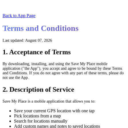
Back to App Page
Terms and Conditions
Last updated: August 07, 2026
1. Acceptance of Terms
By downloading, installing, and using the Save My Place mobile
application ("the App"), you accept and agree to be bound by these Terms
and Conditions. If you do not agree with any part of these terms, please do
not use the App.
2. Description of Service
Save My Place is a mobile application that allows you to:
Save your current GPS location with one tap
Pick locations from a map
Search for locations manually
Add custom names and notes to saved locations