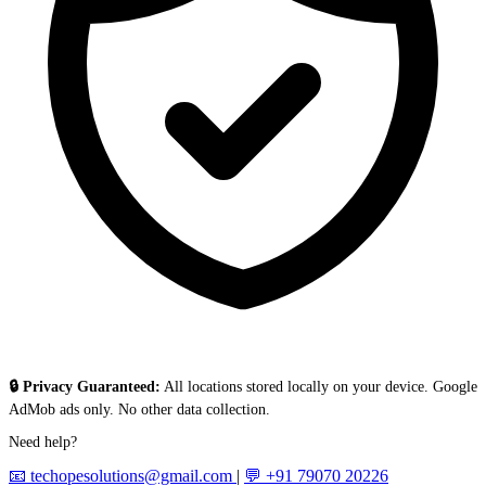
🔒 Privacy Guaranteed:
All locations stored locally on your device. Google
AdMob ads only. No other data collection.
Need help?
📧 techopesolutions@gmail.com
|
💬 +91 79070 20226