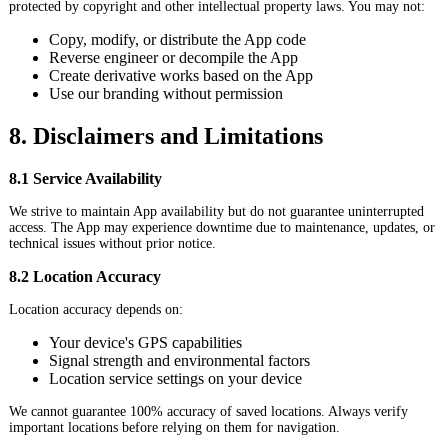
protected by copyright and other intellectual property laws. You may not:
Copy, modify, or distribute the App code
Reverse engineer or decompile the App
Create derivative works based on the App
Use our branding without permission
8. Disclaimers and Limitations
8.1 Service Availability
We strive to maintain App availability but do not guarantee uninterrupted
access. The App may experience downtime due to maintenance, updates, or
technical issues without prior notice.
8.2 Location Accuracy
Location accuracy depends on:
Your device's GPS capabilities
Signal strength and environmental factors
Location service settings on your device
We cannot guarantee 100% accuracy of saved locations. Always verify
important locations before relying on them for navigation.