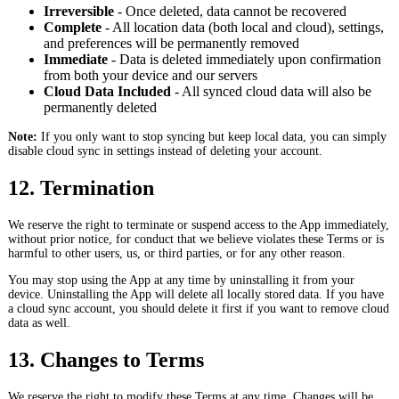
Irreversible
- Once deleted, data cannot be recovered
Complete
- All location data (both local and cloud), settings,
and preferences will be permanently removed
Immediate
- Data is deleted immediately upon confirmation
from both your device and our servers
Cloud Data Included
- All synced cloud data will also be
permanently deleted
Note:
If you only want to stop syncing but keep local data, you can simply
disable cloud sync in settings instead of deleting your account.
12. Termination
We reserve the right to terminate or suspend access to the App immediately,
without prior notice, for conduct that we believe violates these Terms or is
harmful to other users, us, or third parties, or for any other reason.
You may stop using the App at any time by uninstalling it from your
device. Uninstalling the App will delete all locally stored data. If you have
a cloud sync account, you should delete it first if you want to remove cloud
data as well.
13. Changes to Terms
We reserve the right to modify these Terms at any time. Changes will be