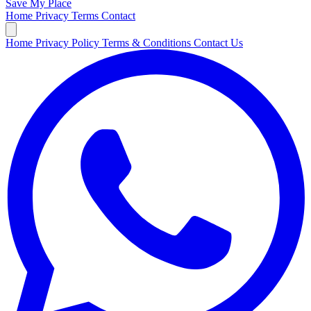
Save My Place
Home
Privacy
Terms
Contact
Home
Privacy Policy
Terms & Conditions
Contact Us